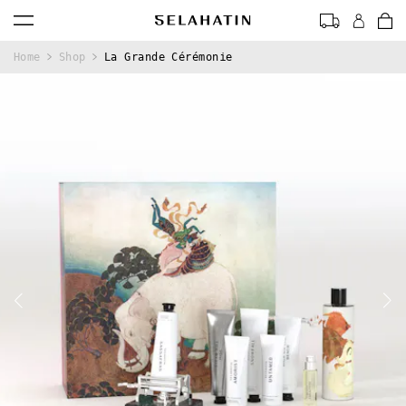
0
Home
Shop
La Grande Cérémonie