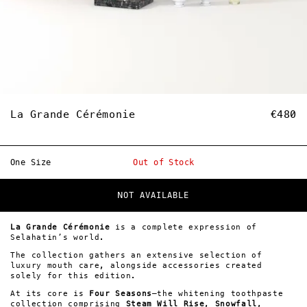
La Grande Cérémonie
€480
One Size
Out of Stock
NOT AVAILABLE
La Grande Cérémonie
is a complete expression of
Selahatin’s world.
The collection gathers an extensive selection of
luxury mouth care, alongside accessories created
solely for this edition.
At its core is
Four Seasons
—the whitening toothpaste
collection comprising
Steam Will Rise
,
Snowfall
,