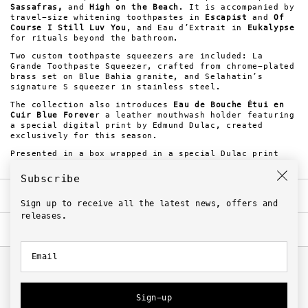
Sassafras,
and
High on the Beach
. It is accompanied by
travel-size whitening toothpastes in
Escapist
and
Of
Course I Still Luv You
, and Eau d’Extrait in
Eukalypse
for rituals beyond the bathroom.
Two custom toothpaste squeezers are included: La
Grande Toothpaste Squeezer, crafted from chrome-plated
brass set on Blue Bahia granite, and Selahatin’s
signature S squeezer in stainless steel.
The collection also introduces
Eau de Bouche Étui en
Cuir Blue Foreve
r a leather mouthwash holder featuring
a special digital print by Edmund Dulac, created
exclusively for this season.
Presented in a box wrapped in a special Dulac print
edition.
Subscribe
Notes
Sign up to receive all the latest news, offers and
releases.
Ingredients
Steam Will Rise
Top. Juniper, Cucumber & Lime
Email
Heart. Eucalyptus, Bitter Orange, Peppermint &
Related
Menthol
Steam Will Rise
AQUA/[WATER], SORBITOL, HYDRATED SILICA, CI
Snowfall
77891/[TITANIUM DIOXIDE], SODIUM LAURYL SULFATE,
Peppermint, Sweet Mint & Menthol
BETAINE, SODIUM BICARBONATE, CELLULOSE GUM, PEG-12,
Sign-up
AROMA/[FLAVOR], DICALCIUM PHOSPHATE DIHYDRATE,